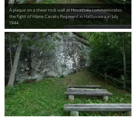
A plaque on a sheer rock wall at Hovattala commemorates
the fight of Häme Cavalry Regiment in Hattuvaara in July
1944.