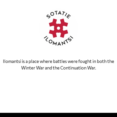
Ilomantsi is a place where battles were fought in both the
Winter War and the Continuation War.