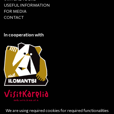
USEFUL INFORMATION
FOR MEDIA
CONTACT
In cooperation with
We are using required cookies for required functionalities