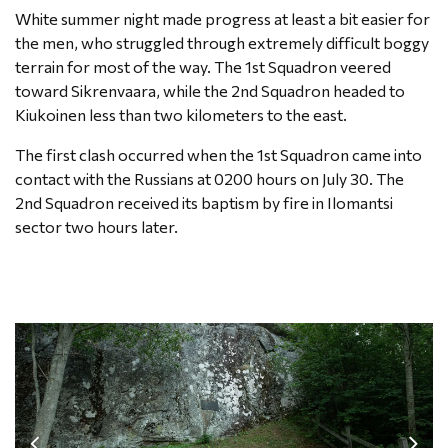
White summer night made progress at least a bit easier for
the men, who struggled through extremely difficult boggy
terrain for most of the way. The 1st Squadron veered
toward Sikrenvaara, while the 2nd Squadron headed to
Kiukoinen less than two kilometers to the east.
The first clash occurred when the 1st Squadron came into
contact with the Russians at 0200 hours on July 30. The
2nd Squadron received its baptism by fire in Ilomantsi
sector two hours later.