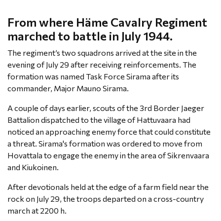
From where Häme Cavalry Regiment
marched to battle in July 1944.
The regiment’s two squadrons arrived at the site in the
evening of July 29 after receiving reinforcements. The
formation was named Task Force Sirama after its
commander, Major Mauno Sirama.
A couple of days earlier, scouts of the 3rd Border Jaeger
Battalion dispatched to the village of Hattuvaara had
noticed an approaching enemy force that could constitute
a threat. Sirama's formation was ordered to move from
Hovattala to engage the enemy in the area of Sikrenvaara
and Kiukoinen.
After devotionals held at the edge of a farm field near the
rock on July 29, the troops departed on a cross-country
march at 2200 h.