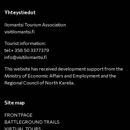
Yhteystiedot
Ilomantsi Tourism Association
visitilomantsi.fi
Tourist information:
tel:+ 358 50 3377379
info@visitilomantsi.fi
This website has received development support from the
Ministry of Economic Affairs and Employment and the
Regional Council of North Karelia.
Site map
FRONTPAGE
BATTLEGROUND TRAILS
VIRTUAL TOURS