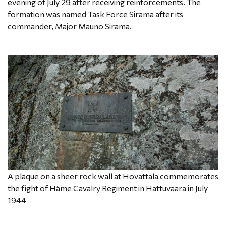
evening of July 29 after receiving reinforcements. The
formation was named Task Force Sirama after its
commander, Major Mauno Sirama.
A plaque on a sheer rock wall at Hovattala commemorates
the fight of Häme Cavalry Regiment in Hattuvaara in July
1944