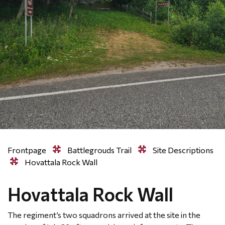
Frontpage
Battlegrouds Trail
Site Descriptions
Hovattala Rock Wall
Hovattala Rock Wall
The regiment’s two squadrons arrived at the site in the